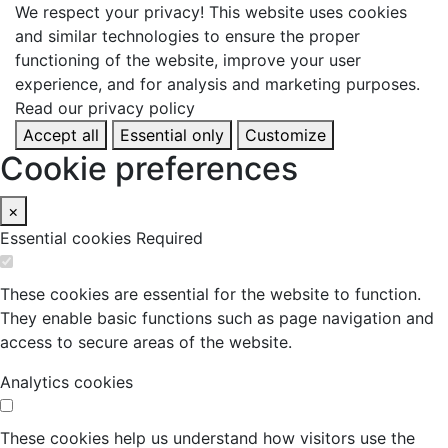
We respect your privacy!
This website uses cookies
and similar technologies to ensure the proper
functioning of the website, improve your user
experience, and for analysis and marketing purposes.
Read our privacy policy
Accept all
Essential only
Customize
Cookie preferences
×
Essential cookies
Required
These cookies are essential for the website to function.
They enable basic functions such as page navigation and
access to secure areas of the website.
Analytics cookies
These cookies help us understand how visitors use the