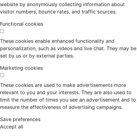
website by anonymously collecting information about
visitor numbers, bounce rates, and traffic sources.
Functional cookies
These cookies enable enhanced functionality and
personalization, such as videos and live chat. They may be
set by us or by external parties.
Marketing cookies
These cookies are used to make advertisements more
relevant to you and your interests. They are also used to
limit the number of times you see an advertisement and to
measure the effectiveness of advertising campaigns.
Save preferences
Accept all